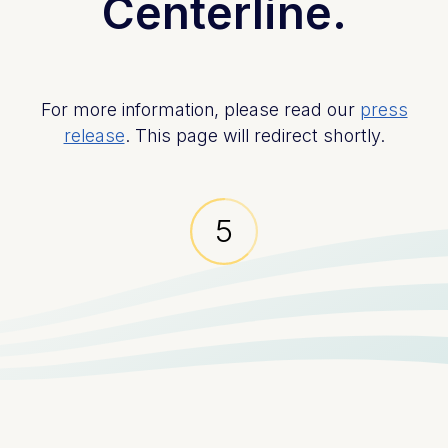
Centerline.
For more information, please read our
press
release
. This page will redirect shortly.
5