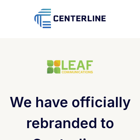
We have officially
rebranded to